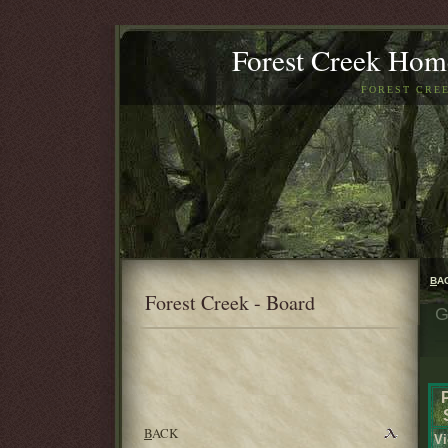
Forest Creek Home
FOREST CREE
B
A
Forest Creek - Board
G
B
ACK