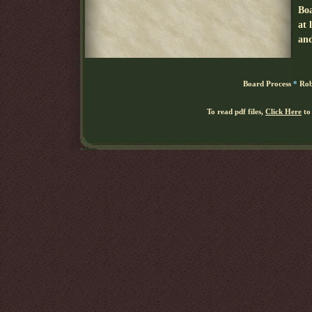
Board Process
*
Rob
To read pdf files,
Click Here
to