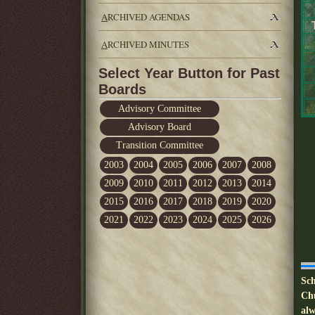
A
RCHIVED AGENDAS
A
RCHIVED MINUTES
Select Year Button for Past
Boards